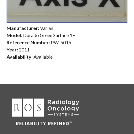
Manufacturer:
Varian
Model:
Dorado Green Surface 1F
Reference Number:
PW-5016
Year:
2011
Availability:
Available