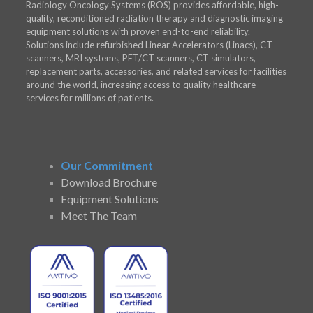
Radiology Oncology Systems (ROS) provides affordable, high-
quality, reconditioned radiation therapy and diagnostic imaging
equipment solutions with proven end-to-end reliability.
Solutions include refurbished Linear Accelerators (Linacs), CT
scanners, MRI systems, PET/CT scanners, CT simulators,
replacement parts, accessories, and related services for facilities
around the world, increasing access to quality healthcare
services for millions of patients.
Our Commitment
Download Brochure
Equipment Solutions
Meet The Team