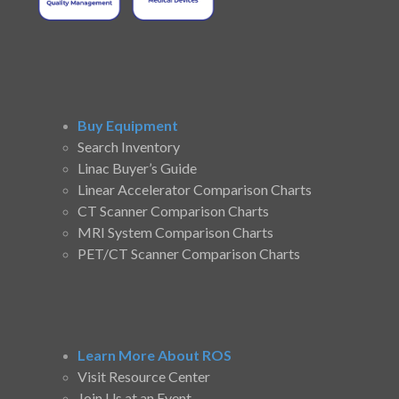
Buy Equipment
Search Inventory
Linac Buyer’s Guide
Linear Accelerator Comparison Charts
CT Scanner Comparison Charts
MRI System Comparison Charts
PET/CT Scanner Comparison Charts
Learn More About ROS
Visit Resource Center
Join Us at an Event