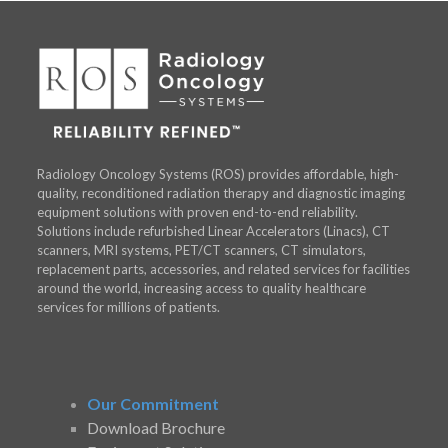
Radiology Oncology Systems (ROS) provides affordable, high-
quality, reconditioned radiation therapy and diagnostic imaging
equipment solutions with proven end-to-end reliability.
Solutions include refurbished Linear Accelerators (Linacs), CT
scanners, MRI systems, PET/CT scanners, CT simulators,
replacement parts, accessories, and related services for facilities
around the world, increasing access to quality healthcare
services for millions of patients.
Our Commitment
Download Brochure