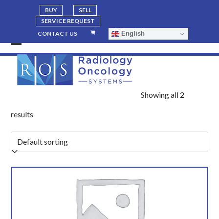
BUY
SELL
SERVICE REQUEST
English
CONTACT US
Open
Close
mobile
mobile
menu
menu
Showing all 2
results