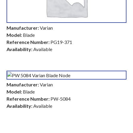
Manufacturer:
Varian
Model:
Blade
Reference Number:
PG19-371
Availability:
Available
Manufacturer:
Varian
Model:
Blade
Reference Number:
PW-5084
Availability:
Available