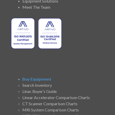
Equipment Solutions
Meet The Team
Buy Equipment
Search Inventory
Linac Buyer’s Guide
Linear Accelerator Comparison Charts
CT Scanner Comparison Charts
MRI System Comparison Charts