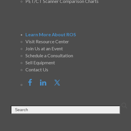
PET/CT Scanner Comparison Charts
Learn More About ROS
Visit Resource Center
Join Us at an Event
Schedule a Consultation
Sell Equipment
Contact Us
Search