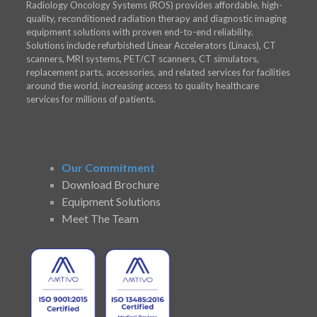
Radiology Oncology Systems (ROS) provides affordable, high-
quality, reconditioned radiation therapy and diagnostic imaging
equipment solutions with proven end-to-end reliability.
Solutions include refurbished Linear Accelerators (Linacs), CT
scanners, MRI systems, PET/CT scanners, CT simulators,
replacement parts, accessories, and related services for facilities
around the world, increasing access to quality healthcare
services for millions of patients.
Our Commitment
Download Brochure
Equipment Solutions
Meet The Team