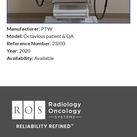
Manufacturer:
PTW
Model:
Octavious patient & QA
Reference Number:
23J03
Year:
2020
Availability:
Available