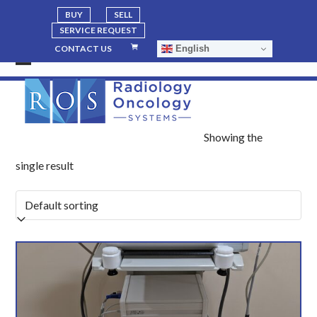
BUY
SELL
SERVICE REQUEST
English
CONTACT US
Open
Close
mobile
mobile
menu
menu
Showing the
single result