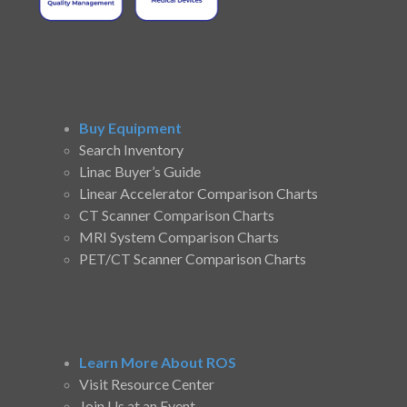
Buy Equipment
Search Inventory
Linac Buyer’s Guide
Linear Accelerator Comparison Charts
CT Scanner Comparison Charts
MRI System Comparison Charts
PET/CT Scanner Comparison Charts
Learn More About ROS
Visit Resource Center
Join Us at an Event