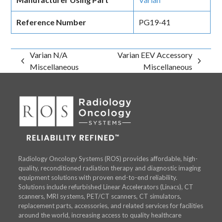
Reference Number
PG19-41
Varian N/A
Varian EEV Accessory
previous
next
Miscellaneous
Miscellaneous
post:
post:
Radiology Oncology Systems (ROS) provides affordable, high-
quality, reconditioned radiation therapy and diagnostic imaging
equipment solutions with proven end-to-end reliability.
Solutions include refurbished Linear Accelerators (Linacs), CT
scanners, MRI systems, PET/CT scanners, CT simulators,
replacement parts, accessories, and related services for facilities
around the world, increasing access to quality healthcare