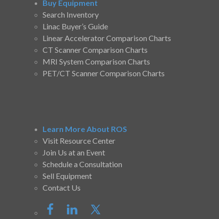
Buy Equipment
Search Inventory
Linac Buyer’s Guide
Linear Accelerator Comparison Charts
CT Scanner Comparison Charts
MRI System Comparison Charts
PET/CT Scanner Comparison Charts
Learn More About ROS
Visit Resource Center
Join Us at an Event
Schedule a Consultation
Sell Equipment
Contact Us