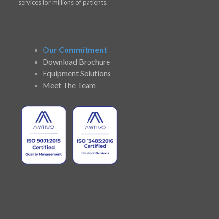
services for millions of patients.
Our Commitment
Download Brochure
Equipment Solutions
Meet The Team