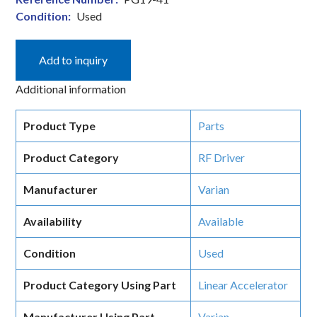
Condition:
Used
Add to inquiry
Additional information
Product Type
Parts
Product Category
RF Driver
Manufacturer
Varian
Availability
Available
Condition
Used
Product Category Using Part
Linear Accelerator
Manufacturer Using Part
Varian