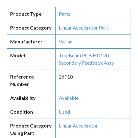
Product Type
Parts
Product Category
Linear Accelerator Part
Manufacturer
Varian
Model
TrueBeam PCB HD120
Secondary Feedback Assy
Reference
26F10
Number
Availability
Available
Condition
Used
Product Category
Linear Accelerator
Using Part