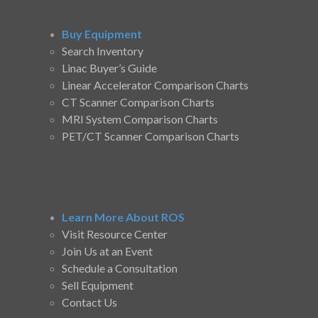
Buy Equipment
Search Inventory
Linac Buyer’s Guide
Linear Accelerator Comparison Charts
CT Scanner Comparison Charts
MRI System Comparison Charts
PET/CT Scanner Comparison Charts
Learn More About ROS
Visit Resource Center
Join Us at an Event
Schedule a Consultation
Sell Equipment
Contact Us