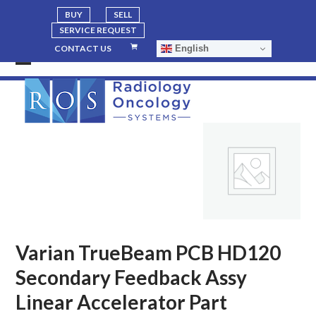
BUY
SELL
SERVICE REQUEST
English
CONTACT US
Open
Close
mobile
mobile
menu
menu
Varian TrueBeam PCB HD120
Secondary Feedback Assy
Linear Accelerator Part