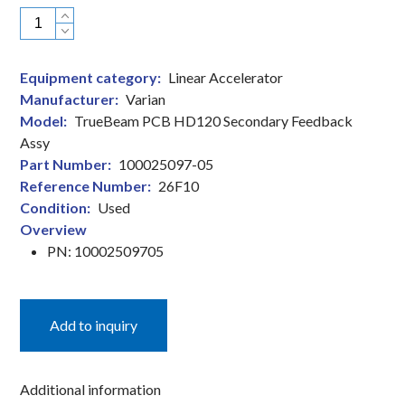
Varian
TrueBeam
PCB
Equipment category:
Linear Accelerator
HD120
Manufacturer:
Varian
Secondary
Model:
TrueBeam PCB HD120 Secondary Feedback
Feedback
Assy
Assy
Part Number:
100025097-05
Linear
Reference Number:
26F10
Accelerator
Condition:
Used
Part
Overview
quantity
PN: 10002509705
Add to inquiry
Additional information