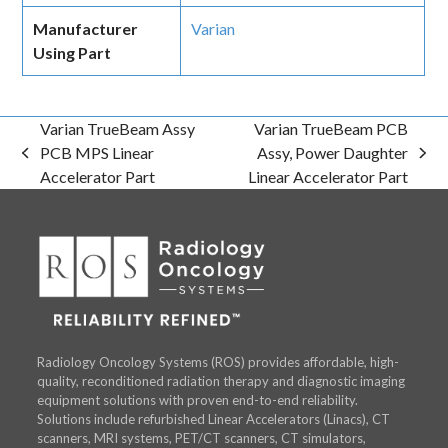
Manufacturer
Varian
Using Part
Varian TrueBeam Assy
Varian TrueBeam PCB
PCB MPS Linear
Assy, Power Daughter
previous
next
Accelerator Part
Linear Accelerator Part
post:
post:
Radiology Oncology Systems (ROS) provides affordable, high-
quality, reconditioned radiation therapy and diagnostic imaging
equipment solutions with proven end-to-end reliability.
Solutions include refurbished Linear Accelerators (Linacs), CT
scanners, MRI systems, PET/CT scanners, CT simulators,