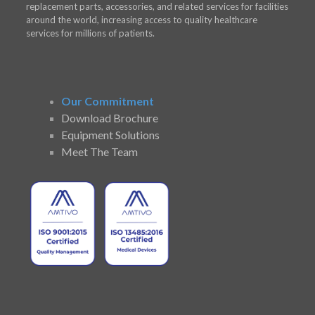
replacement parts, accessories, and related services for facilities
around the world, increasing access to quality healthcare
services for millions of patients.
Our Commitment
Download Brochure
Equipment Solutions
Meet The Team