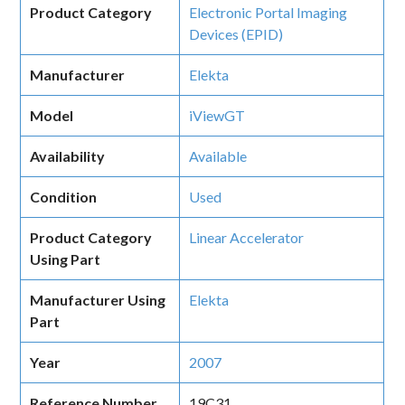
Product Category
Electronic Portal Imaging
Devices (EPID)
Manufacturer
Elekta
Model
iViewGT
Availability
Available
Condition
Used
Product Category
Linear Accelerator
Using Part
Manufacturer Using
Elekta
Part
Year
2007
Reference Number
19C31