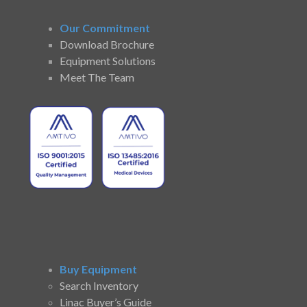
Our Commitment
Download Brochure
Equipment Solutions
Meet The Team
Buy Equipment
Search Inventory
Linac Buyer’s Guide