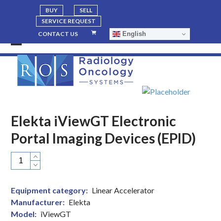
BUY
SELL
SERVICE REQUEST
English
CONTACT US
Open
Close
mobile
mobile
menu
menu
Elekta iViewGT Electronic
Portal Imaging Devices (EPID)
Elekta
iViewGT
Electronic
Equipment category:
Linear Accelerator
Portal
Manufacturer:
Elekta
Imaging
Model:
iViewGT
Devices