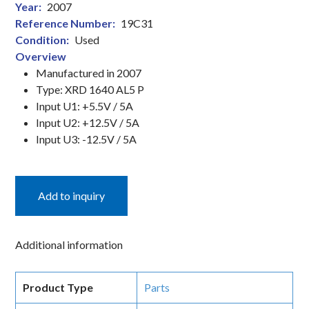
Year:
2007
(EPID)
Reference Number:
19C31
quantity
Condition:
Used
Overview
Manufactured in 2007
Type: XRD 1640 AL5 P
Input U1: +5.5V / 5A
Input U2: +12.5V / 5A
Input U3: -12.5V / 5A
Add to inquiry
Additional information
Product Type
Parts