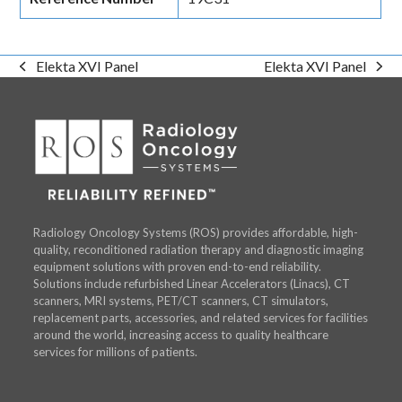
Elekta XVI Panel
Elekta XVI Panel
previous
next
post:
post:
Radiology Oncology Systems (ROS) provides affordable, high-
quality, reconditioned radiation therapy and diagnostic imaging
equipment solutions with proven end-to-end reliability.
Solutions include refurbished Linear Accelerators (Linacs), CT
scanners, MRI systems, PET/CT scanners, CT simulators,
replacement parts, accessories, and related services for facilities
around the world, increasing access to quality healthcare
services for millions of patients.