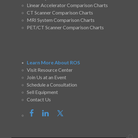
Linear Accelerator Comparison Charts
CT Scanner Comparison Charts
MRI System Comparison Charts
PET/CT Scanner Comparison Charts
Learn More About ROS
Visit Resource Center
Join Us at an Event
Schedule a Consultation
Sell Equipment
Contact Us