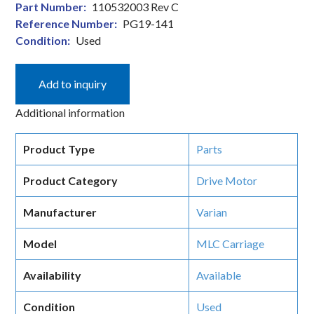
Part Number:
110532003 Rev C
Reference Number:
PG19-141
Condition:
Used
Add to inquiry
Additional information
Product Type
Parts
Product Category
Drive Motor
Manufacturer
Varian
Model
MLC Carriage
Availability
Available
Condition
Used