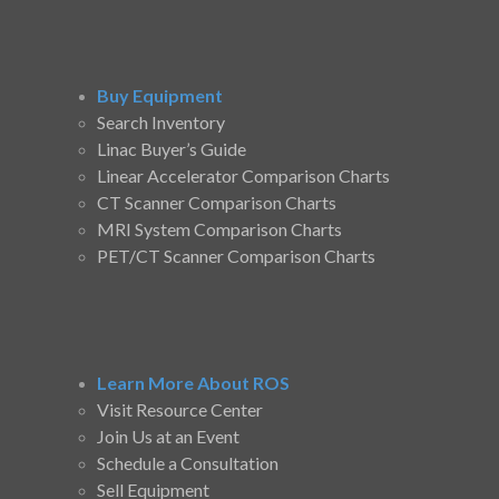
Buy Equipment
Search Inventory
Linac Buyer’s Guide
Linear Accelerator Comparison Charts
CT Scanner Comparison Charts
MRI System Comparison Charts
PET/CT Scanner Comparison Charts
Learn More About ROS
Visit Resource Center
Join Us at an Event
Schedule a Consultation
Sell Equipment