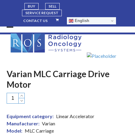
BUY
SELL
SERVICE REQUEST
English
CONTACT US
Open
Close
mobile
mobile
menu
menu
Varian MLC Carriage Drive
Motor
Varian
MLC
Carriage
Equipment category:
Linear Accelerator
Drive
Manufacturer:
Varian
Motor
Model:
MLC Carriage
quantity