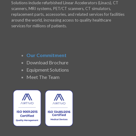
Solutions include refurbished Linear Accelerators (Linacs), CT
scanners, MRI systems, PET/CT scanners, CT simulators,
replacement parts, accessories, and related services for facilities
around the world, increasing access to quality healthcare
services for millions of patients.
Our Commitment
Download Brochure
Equipment Solutions
Meet The Team