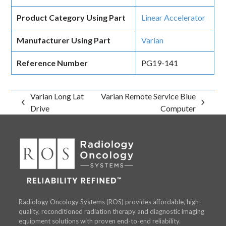
Product Category Using Part
Linear Accelerator
Manufacturer Using Part
Varian
Reference Number
PG19-141
Varian Long Lat
Varian Remote Service Blue
previous
next
Drive
Computer
post:
post:
Radiology Oncology Systems (ROS) provides affordable, high-
quality, reconditioned radiation therapy and diagnostic imaging
equipment solutions with proven end-to-end reliability.