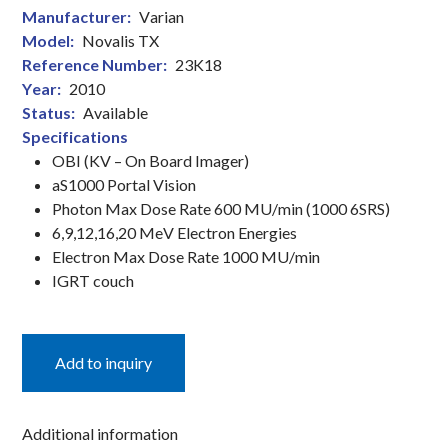
Manufacturer:
Varian
Linear
Model:
Novalis TX
Accelerator
Reference Number:
23K18
quantity
Year:
2010
Status:
Available
Specifications
OBI (KV – On Board Imager)
aS1000 Portal Vision
Photon Max Dose Rate 600 MU/min (1000 6SRS)
6,9,12,16,20 MeV Electron Energies
Electron Max Dose Rate 1000 MU/min
IGRT couch
Add to inquiry
Additional information