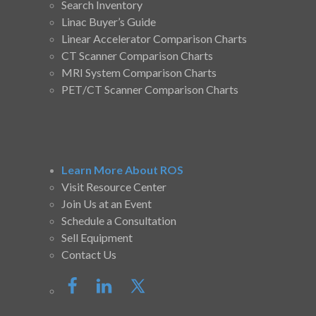
Search Inventory
Linac Buyer’s Guide
Linear Accelerator Comparison Charts
CT Scanner Comparison Charts
MRI System Comparison Charts
PET/CT Scanner Comparison Charts
Learn More About ROS
Visit Resource Center
Join Us at an Event
Schedule a Consultation
Sell Equipment
Contact Us