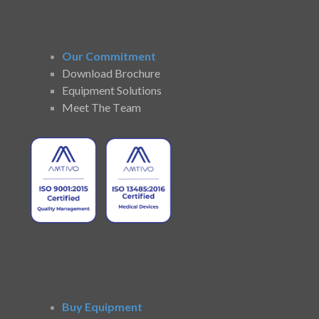
Our Commitment
Download Brochure
Equipment Solutions
Meet The Team
Buy Equipment