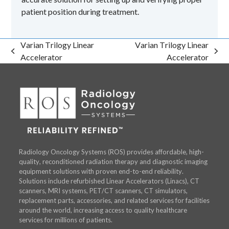
patient position during treatment.
Varian Trilogy Linear
Varian Trilogy Linear
previous
next
Accelerator
Accelerator
post:
post:
Radiology Oncology Systems (ROS) provides affordable, high-
quality, reconditioned radiation therapy and diagnostic imaging
equipment solutions with proven end-to-end reliability.
Solutions include refurbished Linear Accelerators (Linacs), CT
scanners, MRI systems, PET/CT scanners, CT simulators,
replacement parts, accessories, and related services for facilities
around the world, increasing access to quality healthcare
services for millions of patients.