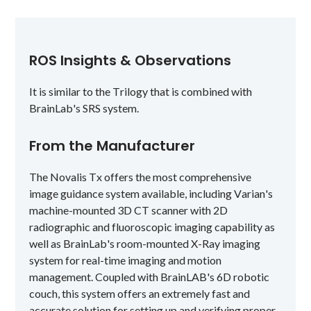
ROS Insights & Observations
It is similar to the Trilogy that is combined with
BrainLab's SRS system.
From the Manufacturer
The Novalis Tx offers the most comprehensive
image guidance system available, including Varian's
machine-mounted 3D CT scanner with 2D
radiographic and fluoroscopic imaging capability as
well as BrainLab's room-mounted X-Ray imaging
system for real-time imaging and motion
management. Coupled with BrainLAB's 6D robotic
couch, this system offers an extremely fast and
accurate solution for setting up and verifying proper