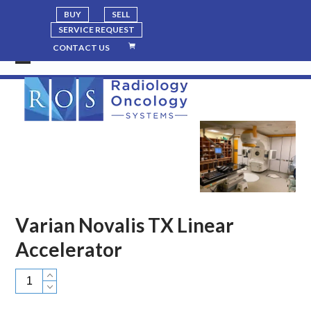
BUY
SELL
SERVICE REQUEST
CONTACT US
Open
Close
mobile
mobile
menu
menu
Varian Novalis TX Linear
Accelerator
Varian
Novalis
TX