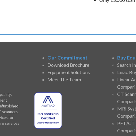
Our Commitment
Buy Equ
Download Brochure
Search I
Equipment Solutions
Linac Bu
Meet The Team
Linear A
Compari
CT Scan
uality,
ment
Compari
refurbished
MRI Sys
T scanners,
Compari
ices for
PET/CT 
are services
Compari