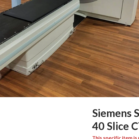
Siemens 
40 Slice 
This specific item is