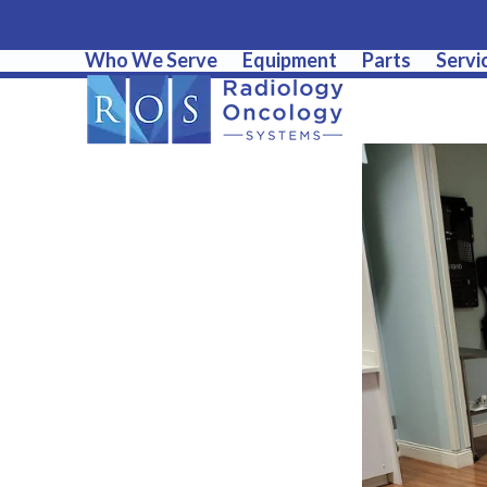
Who We Serve
Equipment
Parts
Servi