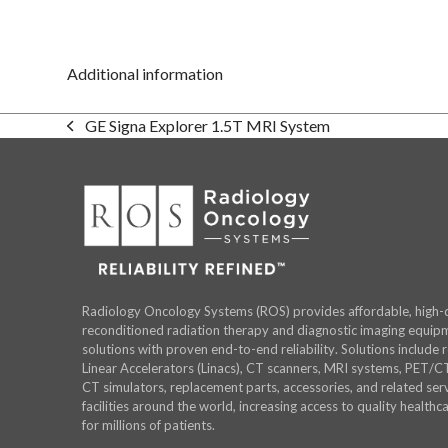
Additional information
GE Signa Explorer 1.5T MRI System
previous
post:
Radiology Oncology Systems (ROS) provides affordable, high-q
reconditioned radiation therapy and diagnostic imaging equip
solutions with proven end-to-end reliability. Solutions include 
Linear Accelerators (Linacs), CT scanners, MRI systems, PET/C
CT simulators, replacement parts, accessories, and related serv
facilities around the world, increasing access to quality healthc
for millions of patients.