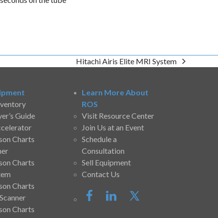
Hitachi Airis Elite MRI System
next
post:
ipment
Learn More About
nventory
ROS
yer’s Guide
Visit Resource Center
ccelerator
Join Us at an Event
son Charts
Schedule a
ner
Consultation
son Charts
Sell Equipment
tem
Contact Us
son Charts
Scanner
son Charts