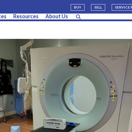
BUY
SELL
SERVICE
ces
Resources
About Us