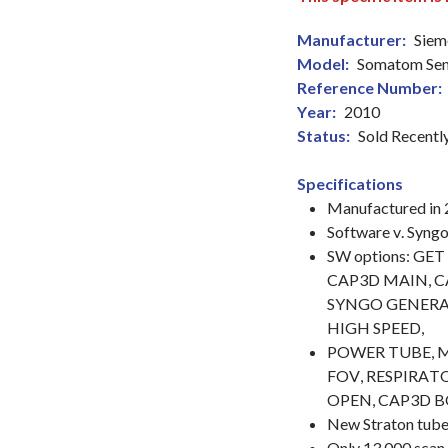
Manufacturer:
Siem
Model:
Somatom Sens
Reference Number:
Year:
2010
Status:
Sold Recentl
Specifications
Manufactured in
Software v. Syn
SW options: GE
CAP3D MAIN, C
SYNGO GENERAL
HIGH SPEED,
POWER TUBE, 
FOV, RESPIRATO
OPEN, CAP3D B
New Straton tube
Only 13,000 scan 