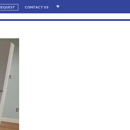
 REQUEST
CONTACT US