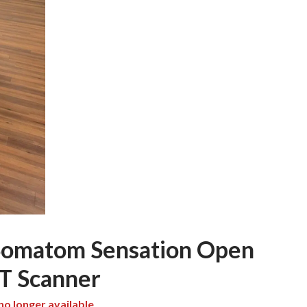
Somatom Sensation Open
CT Scanner
 no longer available