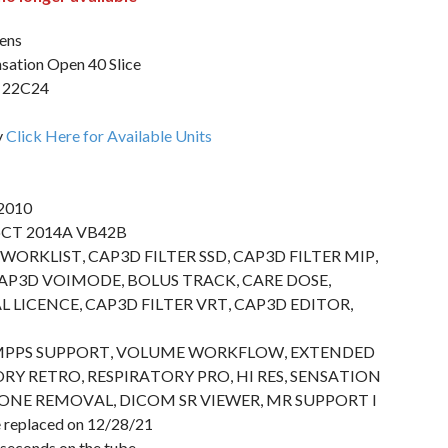
ens
ation Open 40 Slice
22C24
y
Click Here for Available Units
 2010
goCT 2014A VB42B
T WORKLIST, CAP3D FILTER SSD, CAP3D FILTER MIP,
AP3D VOIMODE, BOLUS TRACK, CARE DOSE,
 LICENCE, CAP3D FILTER VRT, CAP3D EDITOR,
MPPS SUPPORT, VOLUME WORKFLOW, EXTENDED
RY RETRO, RESPIRATORY PRO, HI RES, SENSATION
ONE REMOVAL, DICOM SR VIEWER, MR SUPPORT I
 replaced on 12/28/21
seconds on the tube